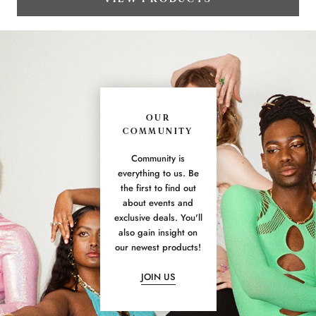
OUR
COMMUNITY
Community is
everything to us. Be
the first to find out
about events and
exclusive deals. You'll
also gain insight on
our newest products!
JOIN US