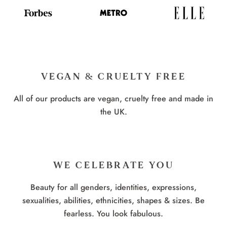
VEGAN & CRUELTY FREE
All of our products are vegan, cruelty free and made in
the UK.
WE CELEBRATE YOU
Beauty for all genders, identities, expressions,
sexualities, abilities, ethnicities, shapes & sizes. Be
fearless. You look fabulous.