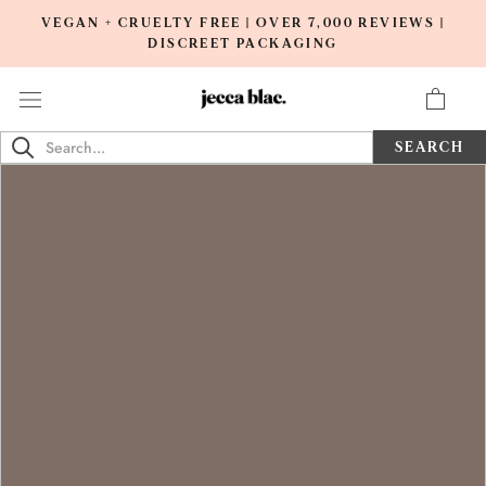
Skip
VEGAN + CRUELTY FREE | OVER 7,000 REVIEWS |
to
DISCREET PACKAGING
content