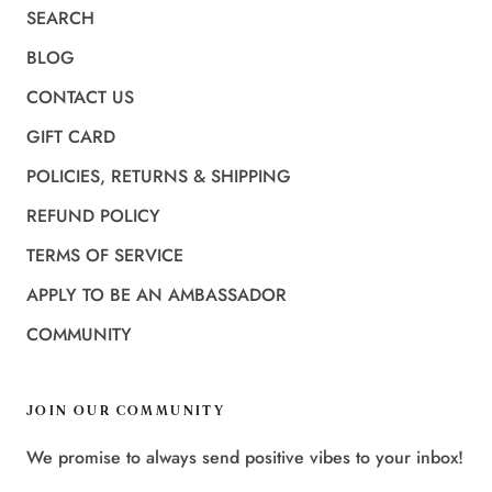
SEARCH
BLOG
CONTACT US
GIFT CARD
POLICIES, RETURNS & SHIPPING
REFUND POLICY
TERMS OF SERVICE
APPLY TO BE AN AMBASSADOR
COMMUNITY
JOIN OUR COMMUNITY
We promise to always send positive vibes to your inbox!