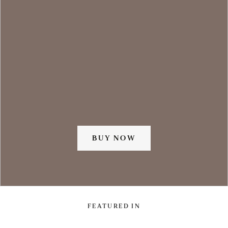
BUY NOW
FEATURED IN