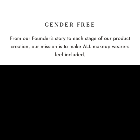
GENDER FREE
From our Founder's story to each stage of our product
creation, our mission is to make ALL makeup wearers
feel included.