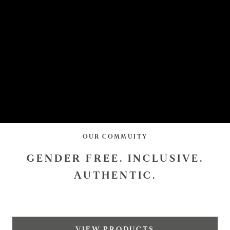
OUR COMMUITY
GENDER FREE. INCLUSIVE.
AUTHENTIC.
VIEW PRODUCTS