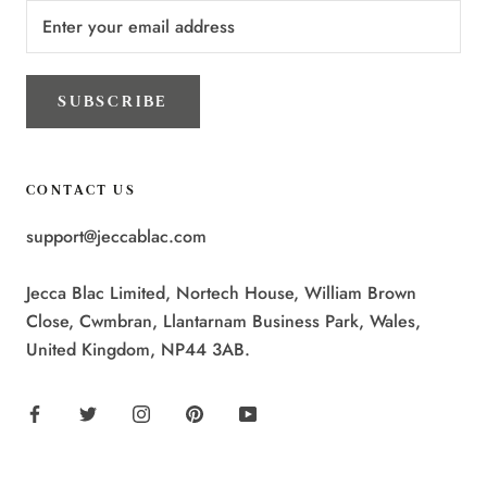
SUBSCRIBE
CONTACT US
support@jeccablac.com
Jecca Blac Limited, Nortech House, William Brown
Close, Cwmbran, Llantarnam Business Park, Wales,
United Kingdom, NP44 3AB.