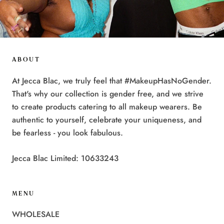
ABOUT
At Jecca Blac, we truly feel that #MakeupHasNoGender.
That's why our collection is gender free, and we strive
to create products catering to all makeup wearers. Be
authentic to yourself, celebrate your uniqueness, and
be fearless - you look fabulous.
Jecca Blac Limited: 10633243
MENU
WHOLESALE